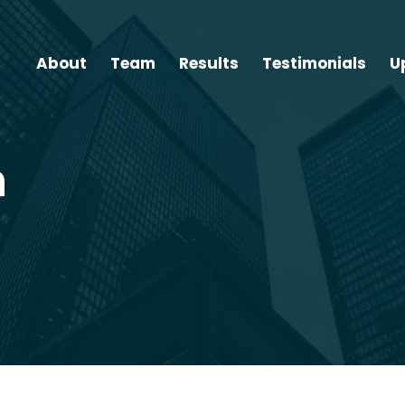
About
Team
Results
Testimonials
U
n