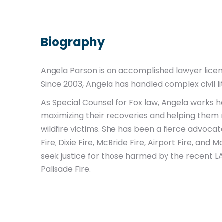
Biography
Angela Parson is an accomplished lawyer licen
Since 2003, Angela has handled complex civil li
As Special Counsel for Fox law, Angela works ha
maximizing their recoveries and helping them re
wildfire victims. She has been a fierce advoca
Fire, Dixie Fire, McBride Fire, Airport Fire, and 
seek justice for those harmed by the recent LA 
Palisade Fire.