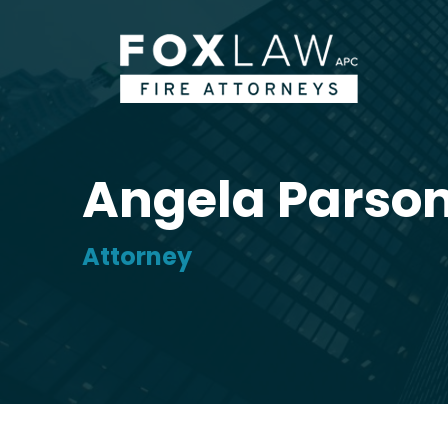
Angela Parso
Attorney