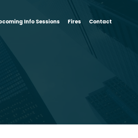
pcoming Info Sessions
Fires
Contact