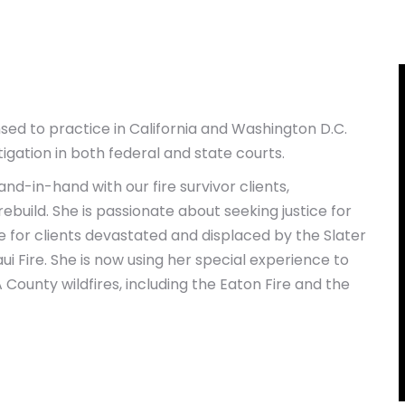
sed to practice in California and Washington D.C.
tigation in both federal and state courts.
nd-in-hand with our fire survivor clients,
build. She is passionate about seeking justice for
te for clients devastated and displaced by the Slater
Maui Fire. She is now using her special experience to
County wildfires, including the Eaton Fire and the