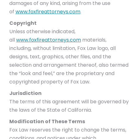
damages of any kind, arising from the use
of
www.foxfireattorneys.com
.
Copyright
Unless otherwise indicated,
all
www.foxfireattorneys.com
materials,
including, without limitation, Fox Law logo, all
designs, text, graphics, other files, and the
selection and arrangement thereof, also termed
the “look and feel,” are the proprietary and
copyrighted property of Fox Law.
Jurisdiction
The terms of this agreement will be governed by
the laws of the State of California.
Modification of These Terms
Fox Law reserves the right to change the terms,
conditions, and notices under which