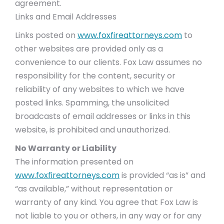
agreement.
Links and Email Addresses
Links posted on
www.foxfireattorneys.com
to
other websites are provided only as a
convenience to our clients. Fox Law assumes no
responsibility for the content, security or
reliability of any websites to which we have
posted links. Spamming, the unsolicited
broadcasts of email addresses or links in this
website, is prohibited and unauthorized.
No Warranty or Liability
The information presented on
www.foxfireattorneys.com
is provided “as is” and
“as available,” without representation or
warranty of any kind. You agree that Fox Law is
not liable to you or others, in any way or for any