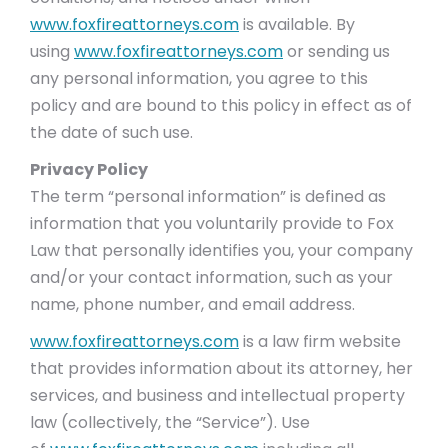
www.foxfireattorneys.com
is available. By
using
www.foxfireattorneys.com
or sending us
any personal information, you agree to this
policy and are bound to this policy in effect as of
the date of such use.
Privacy Policy
The term “personal information” is defined as
information that you voluntarily provide to Fox
Law that personally identifies you, your company
and/or your contact information, such as your
name, phone number, and email address.
www.foxfireattorneys.com
is a law firm website
that provides information about its attorney, her
services, and business and intellectual property
law (collectively, the “Service”). Use