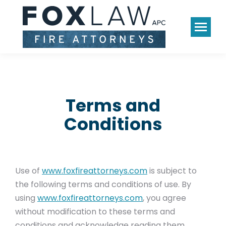
Terms and
Conditions
Use of
www.foxfireattorneys.com
is subject to
the following terms and conditions of use. By
using
www.foxfireattorneys.com
, you agree
without modification to these terms and
conditions and acknowledge reading them.