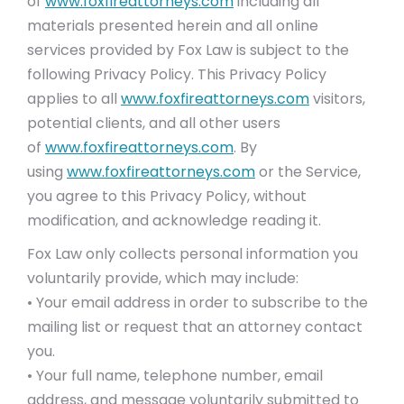
of
www.foxfireattorneys.com
including all
materials presented herein and all online
services provided by Fox Law is subject to the
following Privacy Policy. This Privacy Policy
applies to all
www.foxfireattorneys.com
visitors,
potential clients, and all other users
of
www.foxfireattorneys.com
. By
using
www.foxfireattorneys.com
or the Service,
you agree to this Privacy Policy, without
modification, and acknowledge reading it.
Fox Law only collects personal information you
voluntarily provide, which may include:
• Your email address in order to subscribe to the
mailing list or request that an attorney contact
you.
• Your full name, telephone number, email
address, and message voluntarily submitted to