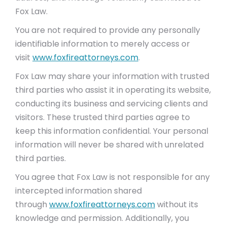
Fox Law.
You are not required to provide any personally
identifiable information to merely access or
visit
www.foxfireattorneys.com
.
Fox Law may share your information with trusted
third parties who assist it in operating its website,
conducting its business and servicing clients and
visitors. These trusted third parties agree to
keep this information confidential. Your personal
information will never be shared with unrelated
third parties.
You agree that Fox Law is not responsible for any
intercepted information shared
through
www.foxfireattorneys.com
without its
knowledge and permission. Additionally, you