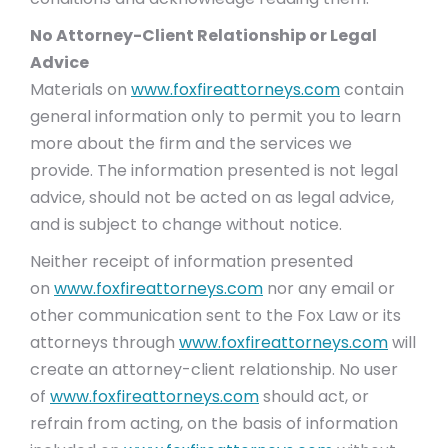
No Attorney-Client Relationship or Legal
Advice
Materials on
www.foxfireattorneys.com
contain
general information only to permit you to learn
more about the firm and the services we
provide. The information presented is not legal
advice, should not be acted on as legal advice,
and is subject to change without notice.
Neither receipt of information presented
on
www.foxfireattorneys.com
nor any email or
other communication sent to the Fox Law or its
attorneys through
www.foxfireattorneys.com
will
create an attorney-client relationship. No user
of
www.foxfireattorneys.com
should act, or
refrain from acting, on the basis of information