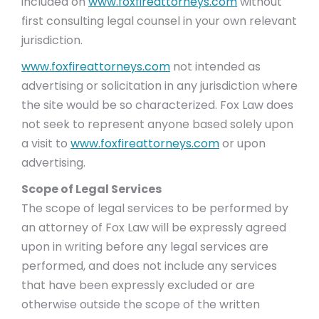
included on
www.foxfireattorneys.com
without
first consulting legal counsel in your own relevant
jurisdiction.
www.foxfireattorneys.com
not intended as
advertising or solicitation in any jurisdiction where
the site would be so characterized. Fox Law does
not seek to represent anyone based solely upon
a visit to
www.foxfireattorneys.com
or upon
advertising.
Scope of Legal Services
The scope of legal services to be performed by
an attorney of Fox Law will be expressly agreed
upon in writing before any legal services are
performed, and does not include any services
that have been expressly excluded or are
otherwise outside the scope of the written