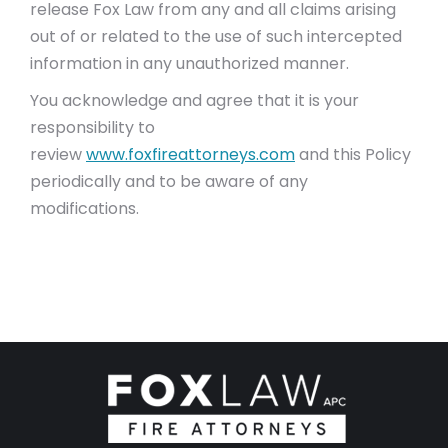
release Fox Law from any and all claims arising
out of or related to the use of such intercepted
information in any unauthorized manner.
You acknowledge and agree that it is your
responsibility to
review
www.foxfireattorneys.com
and this Policy
periodically and to be aware of any
modifications.